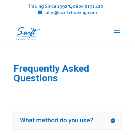
Trading Since 1992
0800 0191 420
sales@swiftcleaning.com
Frequently Asked
Questions
What method do you use?