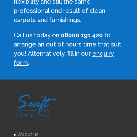
flexibility and still the same,
professional end result of clean
carpets and furnishings.
Call us today on
08000 191 420
to
arrange an out of hours time that suit
you! Alternatively, fill in our
enquiry
form
.
About us