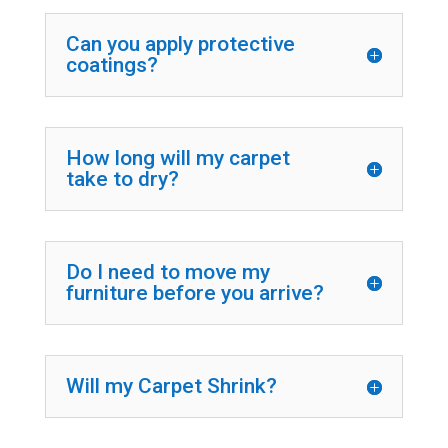
Can you apply protective
coatings?
How long will my carpet
take to dry?
Do I need to move my
furniture before you arrive?
Will my Carpet Shrink?