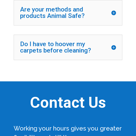
Are your methods and
products Animal Safe?
Do I have to hoover my
carpets before cleaning?
Contact Us
Working your hours gives you greater