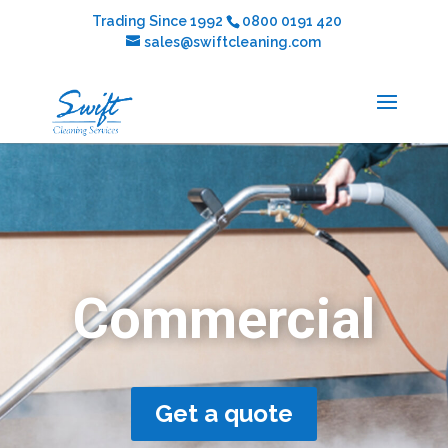
Trading Since 1992
0800 0191 420
sales@swiftcleaning.com
Commercial
Get a quote