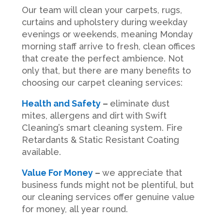
Our team will clean your carpets, rugs,
curtains and upholstery during weekday
evenings or weekends, meaning Monday
morning staff arrive to fresh, clean offices
that create the perfect ambience. Not
only that, but there are many benefits to
choosing our carpet cleaning services:
Health and Safety
–
eliminate dust
mites, allergens and dirt with Swift
Cleaning’s smart cleaning system. Fire
Retardants & Static Resistant Coating
available.
Value For Money
–
we appreciate that
business funds might not be plentiful, but
our cleaning services offer genuine value
for money, all year round.