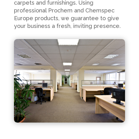
carpets and furnishings. Using
professional Prochem and Chemspec
Europe products, we guarantee to give
your business a fresh, inviting presence.