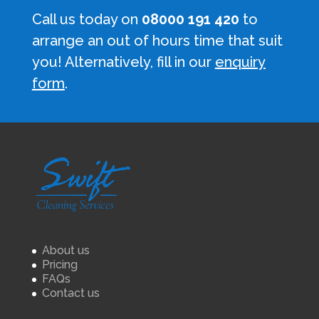
Call us today on
08000 191 420
to
arrange an out of hours time that suit
you! Alternatively, fill in our
enquiry
form
.
About us
Pricing
FAQs
Contact us