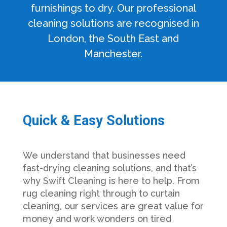
furnishings to dry. Our professional
cleaning solutions are recognised in
London, the South East and
Manchester.
Quick & Easy Solutions
We understand that businesses need
fast-drying cleaning solutions, and that’s
why Swift Cleaning is here to help. From
rug cleaning right through to curtain
cleaning, our services are great value for
money and work wonders on tired