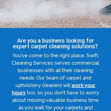
Are you a business looking for
expert carpet cleaning solutions?
You’ve come to the right place. Swift
Cleaning Services serves commercial
businesses with all their cleaning
needs. Our team of carpet and
upholstery cleaners will
work your
hours
too, so you don’t have to worry
about missing valuable business time
as you wait for your carpets and