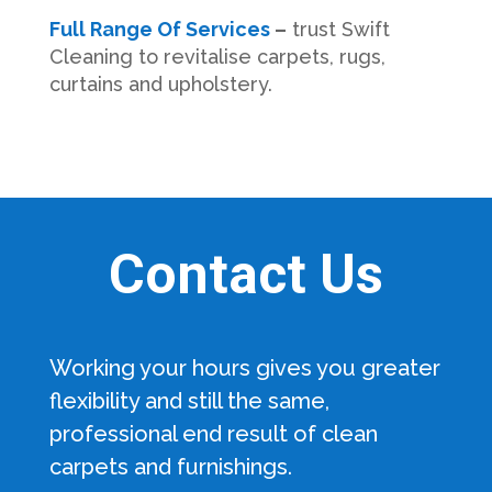
Full Range Of Services
–
trust Swift
Cleaning to revitalise carpets, rugs,
curtains and upholstery.
Contact Us
Working your hours gives you greater
flexibility and still the same,
professional end result of clean
carpets and furnishings.