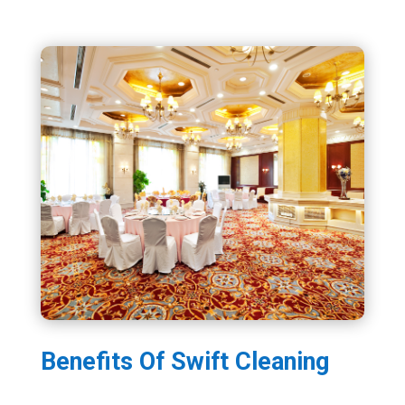
Benefits Of Swift Cleaning